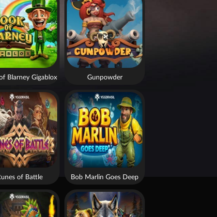
of Blarney Gigablox
Gunpowder
unes of Battle
Bob Marlin Goes Deep