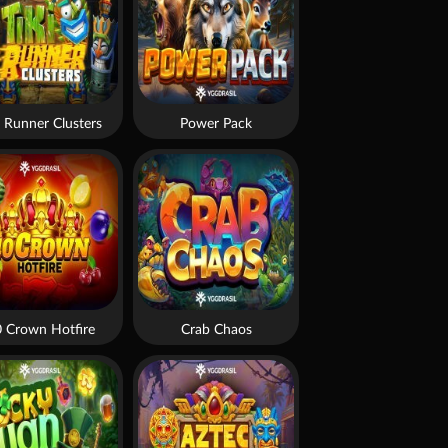
i Runner Clusters
Power Pack
 Crown Hotfire
Crab Chaos