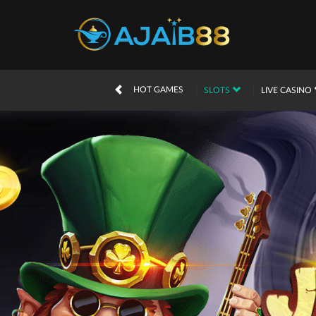
HOT GAMES
SLOTS
LIVE CASINO