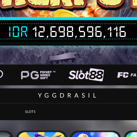
IDR
12,698,596,116
YGGDRASIL
SLOTS