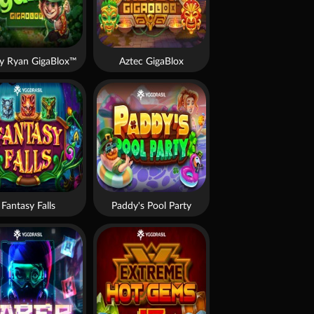
y Ryan GigaBlox™
Aztec GigaBlox
Fantasy Falls
Paddy's Pool Party