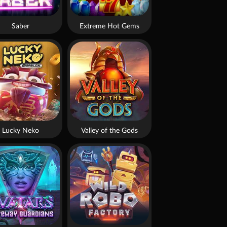
Saber
Extreme Hot Gems
Lucky Neko
Valley of the Gods