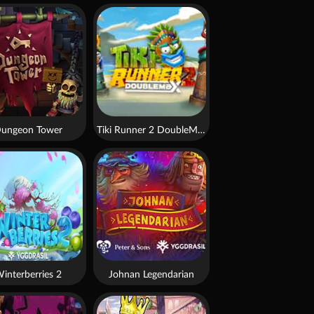
ungeon Tower
Tiki Runner 2 DoubleMax
interberries 2
Johnan Legendarian