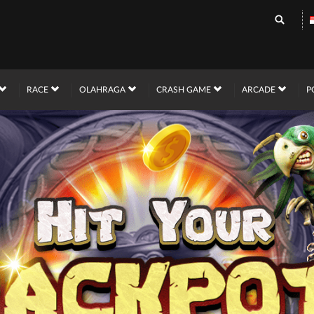
RACE
OLAHRAGA
CRASH GAME
ARCADE
P