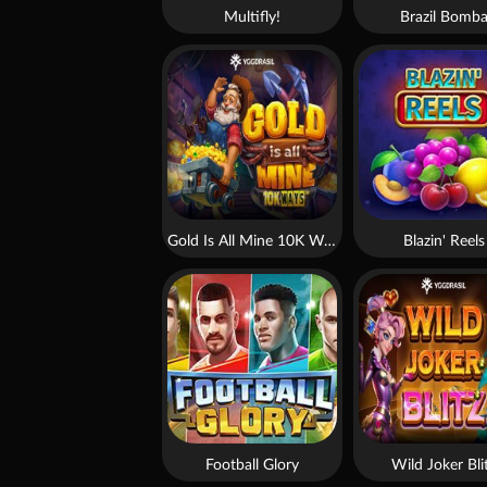
Multifly!
Brazil Bomb
Gold Is All Mine 10K Ways
Blazin' Reels
Football Glory
Wild Joker Bli