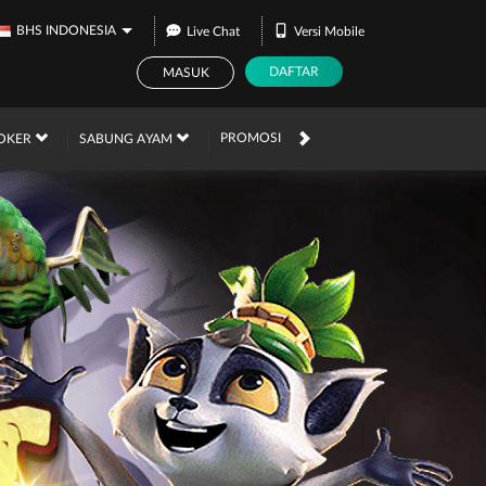
BHS INDONESIA
Live Chat
Versi Mobile
DAFTAR
MASUK
PROMOSI
OKER
SABUNG AYAM