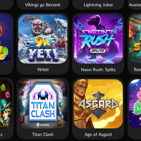
a
Vikings go Berzerk
Lightning Joker
9kYeti
Neon Rush: Splitz
Tem
tz
Titan Clash
Age of Asgard