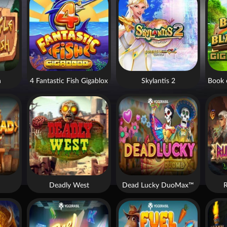
h
4 Fantastic Fish Gigablox
Skylantis 2
Book 
Deadly West
Dead Lucky DuoMax™
R