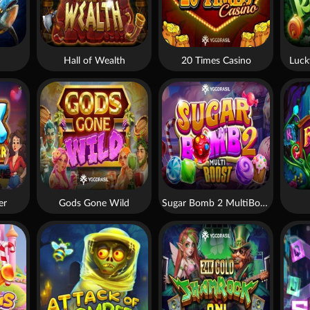
Hall of Wealth
20 Times Casino
Luck
er
Gods Gone Wild
Sugar Bomb 2 MultiBoost