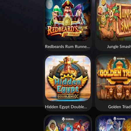
Redbeards Rum Runners DoubleMax™
Jungle Smas
Hidden Egypt DoubleMax
Golden Triad