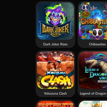
Dark Joker Rizes
Chibeasties
Yokozuna Clash
Legend of Dragon