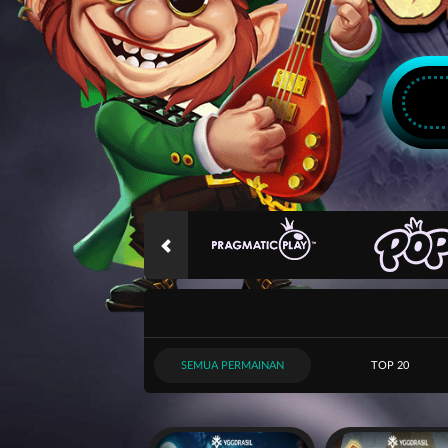
SEMUA PERMAINAN
TOP 20