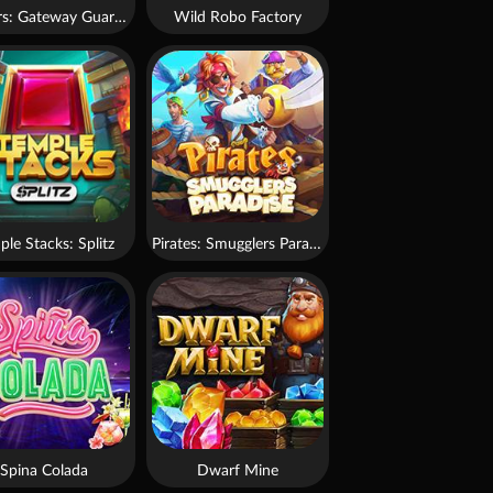
Avatars: Gateway Guardians
Wild Robo Factory
ple Stacks: Splitz
Pirates: Smugglers Paradise
Spina Colada
Dwarf Mine