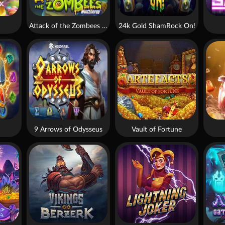
Attack of the Zombees WildEnergy
24k Gold ShamRock On!
9 Arrows of Odysseus
Vault of Fortune