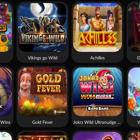
Vikings go Wild
Achilles
D
 Wins
Gold Fever
Jokrz Wild Ultranudge Gigablox
W