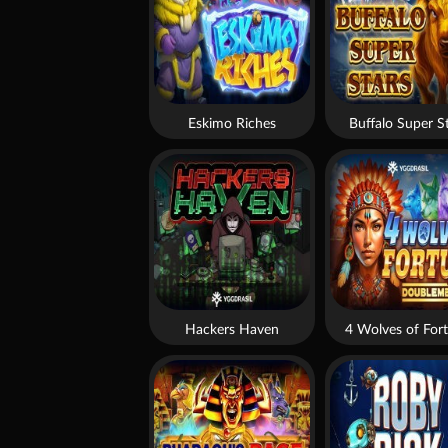
Eskimo Riches
Buffalo Super S
Hackers Haven
4 Wolves of For