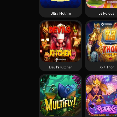
Ultra Hotfire
Jellycious
Devil's Kitchen
7x7 Thor