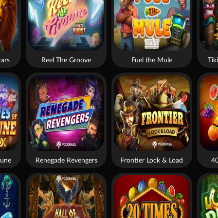
tars
Reel The Groove
Fuel the Mule
Tik
tune
Renegade Revengers
Frontier Lock & Load
40