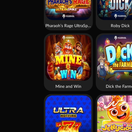
Pharaoh’s Rage UltraSpins
Roby Dick
Mine and Win
Dick the Farm