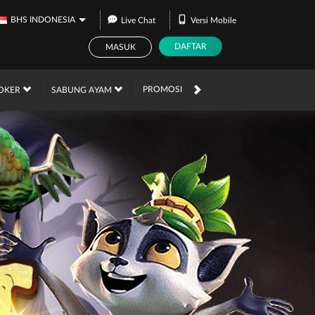
BHS INDONESIA
Live Chat
Versi Mobile
DAFTAR
MASUK
PROMOSI
OKER
SABUNG AYAM