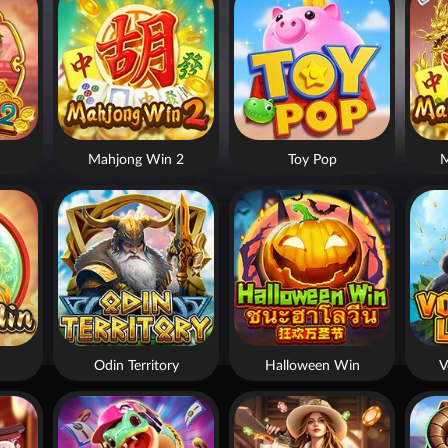
Mahjong Win 2
Toy Pop
M
Odin Territory
Halloween Win
V