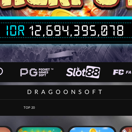
IDR
12,694,395,078
DRAGOONSOFT
TOP 20