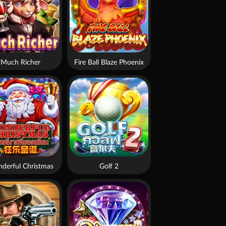
Much Richer
Fire Ball Blaze Phoenix
derful Christmas
Golf 2