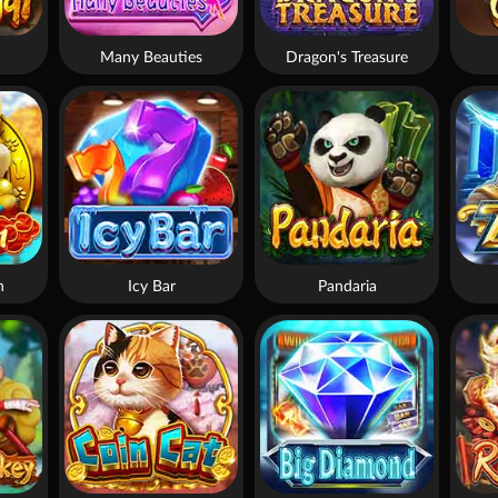
Many Beauties
Dragon's Treasure
h
Icy Bar
Pandaria