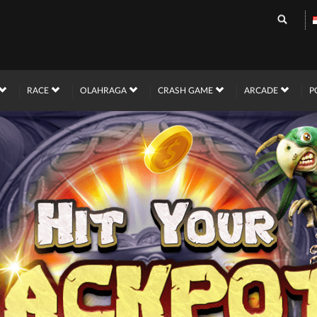
RACE
OLAHRAGA
CRASH GAME
ARCADE
P