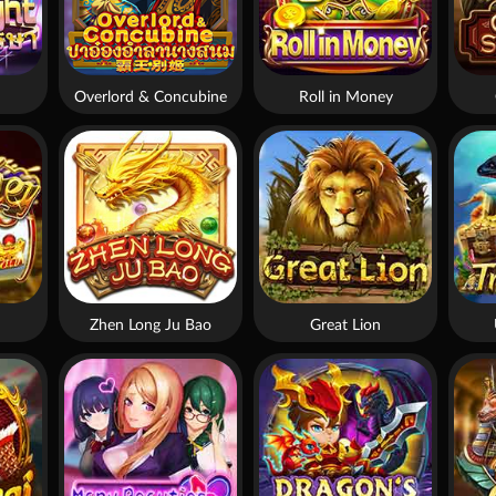
Overlord & Concubine
Roll in Money
Zhen Long Ju Bao
Great Lion