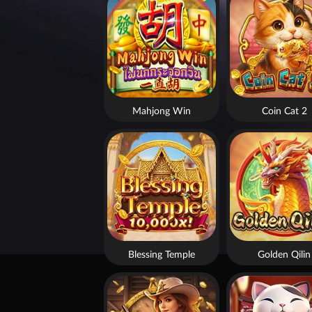
Mahjong Win
Coin Cat 2
Blessing Temple
Golden Qilin