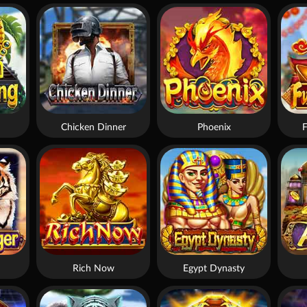
Chicken Dinner
Phoenix
F
Rich Now
Egypt Dynasty