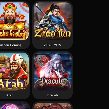
ushen Coming
ZHAO YUN
Arab
Dracula