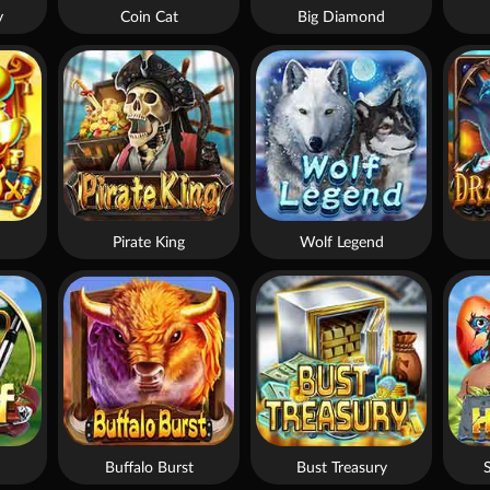
y
Coin Cat
Big Diamond
Pirate King
Wolf Legend
Buffalo Burst
Bust Treasury