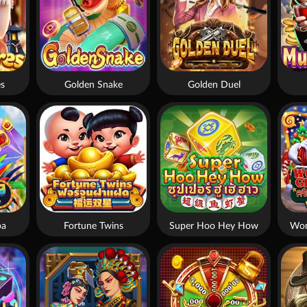
es
Golden Snake
Golden Duel
ba
Fortune Twins
Super Hoo Hey How
Won