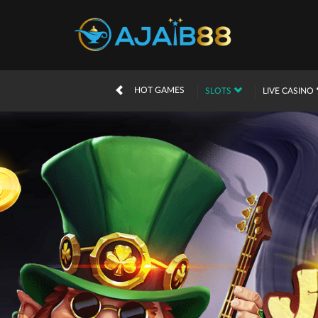
HOT GAMES
SLOTS
LIVE CASINO