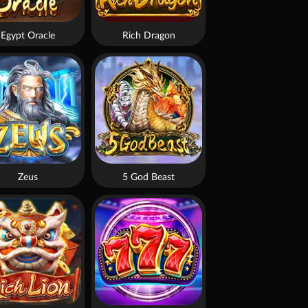
Egypt Oracle
Rich Dragon
Zeus
5 God Beast