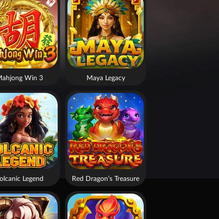
ahjong Win 3
Maya Legacy
olcanic Legend
Red Dragon’s Treasure