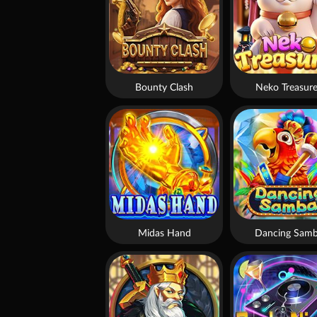
Bounty Clash
Neko Treasur
Midas Hand
Dancing Sam