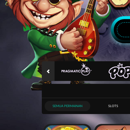
SEMUA PERMAINAN
SLOTS