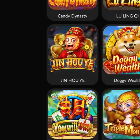
Candy Dynasty
LU LING QI
JIN HOU YE
Doggy Wealt