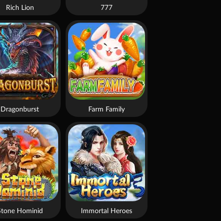
Rich Lion
777
Dragonburst
Farm Family
Stone Hominid
Immortal Heroes