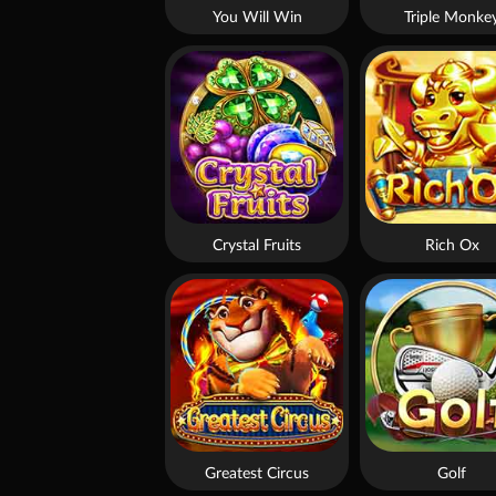
You Will Win
Triple Monke
Crystal Fruits
Rich Ox
Greatest Circus
Golf