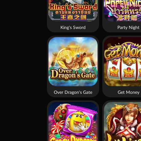
King's Sword
Party Night
Over Dragon's Gate
Get Money