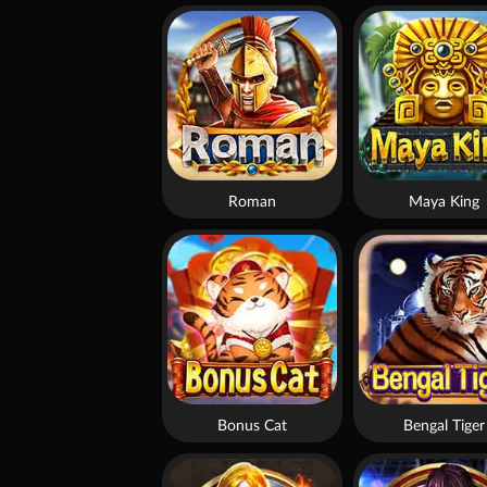
Roman
Maya King
Bonus Cat
Bengal Tiger