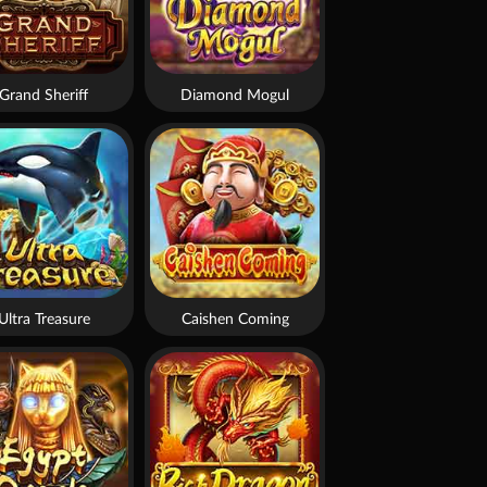
Grand Sheriff
Diamond Mogul
Ultra Treasure
Caishen Coming