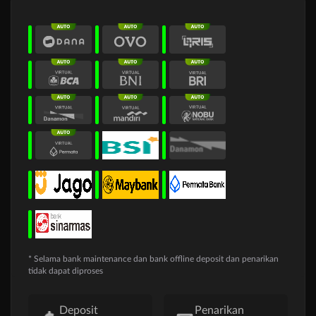
* Selama bank maintenance dan bank offline deposit dan penarikan
tidak dapat diproses
Deposit
Penarikan