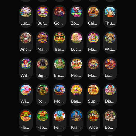
Lucky Streak
Burning Pearl
God Of The Underworld
Zombie Zircus
CaiShen Riches Bingo
Thunder God
Ancient Rome Deluxe
Mammamia
Tsai Shen's Gift
Lucky Lady Charm
Mahjong Reactor
Wizard Deluxe
Witch Brew
Big Game Safari
Enchanted-Forest
Peach Banquet
Masquerade
Lion Of The East
Winter Sweets
Robin Hood
Money Bang Bang
Bagua
Supreme Caishen
Dia De Los Muertos Deluxe
Flames Of Fortune
Fabulous Eights
Fei Long Zai Tian
Kraken Hunter
Alice
Bounty Hunter