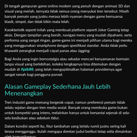
Di tengah gempuran game online modern yang penuh dengan animasi 3D dan
visual yang meriah, ternyata tidak semua orang menyukai tren tersebut. Masih
banyak pemain yang justru merasa lebih nyaman dengan game bernuansa
klasik, simpel, dan tidak bikin mata lelah.
Karakteristik seperti inilah yang membuat platform seperti Joker Gaming tetap
eksis. Dengan tampilan yang bersih, navigasi menu yang mudah dipahami, serta
performa yang sangat ringan, game-game ini menjadi pilihan utama bagi mereka
yang menggunakan smartphone dengan spesifikasi standar. Anda tidak perlu
khawatir perangkat menjadi cepat panas atau
lagging
.
Bagi Anda yang ingin bernostalgia atau sekadar mencari kenyamanan bermain
tanpa visual yang berlebihan, koleksi lengkapnya bisa ditemukan dengan
mudah di
Ajaib88
, yang telah mengoptimalkan halaman providernya agar
sangat ramah bagi pengguna ponsel.
Alasan Gameplay Sederhana Jauh Lebih
Menenangkan
Tren industri game memang bergerak cepat, namun preferensi pemain tidak
selalu sejalan dengan tren media sosial. Banyak orang membuka game bukan
untuk kompetisi yang intens, melainkan hanya untuk bersantai sejenak di sela-
sela kesibukan atau sebelum tidur.
Dalam kondisi seperti itu, fitur tambahan yang terlalu rumit justru sering kali
terasa mengganggu. Itulah mengapa deretan judul berikut tetap setia dimainkan
oleh komunitasnya: