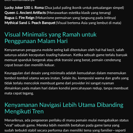
Lucky Joker 100
&
Roma
(Dua judul paling ikonik untuk petualangan simpel)
Queen
&
Ancient Artifacts
(Menawarkan estetika klasik yang tenang)
Bagua
&
Fire Reign
(Mekanisme permainan yang langsung pada intinya)
Mythical Sand
&
Peach Banquet
(Visual bertema Asia yang lembut di mata)
Visual Minimalis yang Ramah untuk
Penggunaan Malam Hari
Kenyamanan pengguna mobile sering kali ditentukan oleh hal-hal kecil, salah
satunya adalah kecepatan
loading
halaman. Ketika sebuah game terlalu banyak
memuat spanduk bergerak atau efek transisi yang berat, pemain cenderung
cepat bosan dan memilih keluar.
Keunggulan dari desain yang minimalis adalah kemudahan dalam menemukan
tombol-tombol utama secara instan. Selain itu, komposisi warna dan grafis yang
tidak terlalu mencolok membuat game dari provider ini sangat nyaman
dimainkan pada malam hari dalam kondisi pencahayaan redup, tanpa membuat
mata cepat tegang.
Kenyamanan Navigasi Lebih Utama Dibanding
Mengikuti Tren
Menariknya, ada pergeseran perilaku di mana pemain mulai mengabaikan status
"viral" sebuah game. Mereka lebih memilih bertahan pada game lama yang
sudah terbukti stabil secara performa dan memiliki tema yang familier—seperti