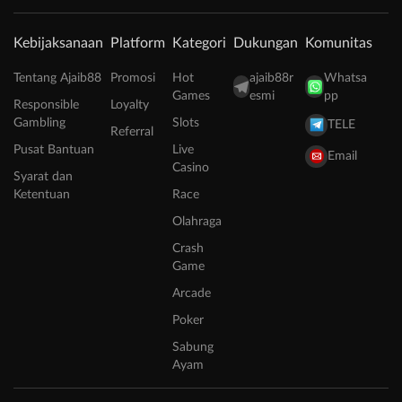
Kebijaksanaan
Platform
Kategori
Dukungan
Komunitas
Tentang Ajaib88
Promosi
Hot
ajaib88r
Whatsa
Games
esmi
pp
Responsible
Loyalty
Gambling
Slots
TELE
Referral
Pusat Bantuan
Live
Email
Casino
Syarat dan
Ketentuan
Race
Olahraga
Crash
Game
Arcade
Poker
Sabung
Ayam