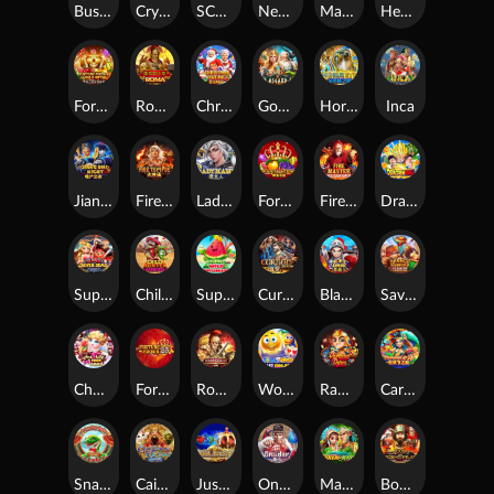
Bushido Blade
Cryptomania Bingo
SCHEHERAZADE
Neptune Bingo
Mahjong King
Heavenly Beasts
Fortune Crown Gold Gift
Roma
Christmas Fortune
God of Asgard
Horus Eye
Inca
Jiang Shi Night
Fire Temple
Lady Hawk
Fortune Crown
Fire Master - Hold And Win
Dragon Ball
Super Seven Seas
Chilli Hunter Bandidos
Super Wild Watermelon
Cursed Deluxe
Black Knight
Savage Frontier Hold And Win
Chocolate Shop
Fortune Crown 25
Roma Deluxe
World Of Emoji
Ramesses' Relics
Carnaval Do Rio
Snake Of Fortune
Caishen Riches
Just Jewels
Ongbak Deluxe
Maya Ways
Book Of Thermopylae