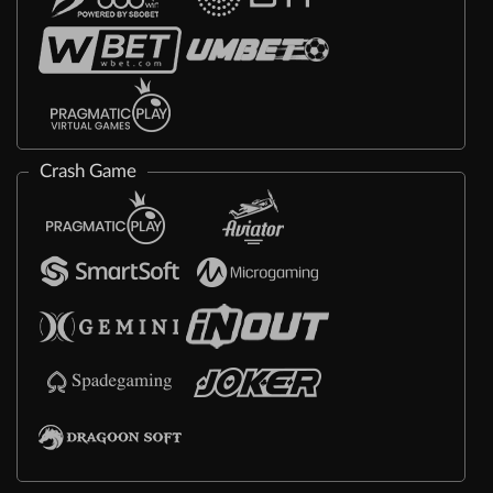
Crash Game