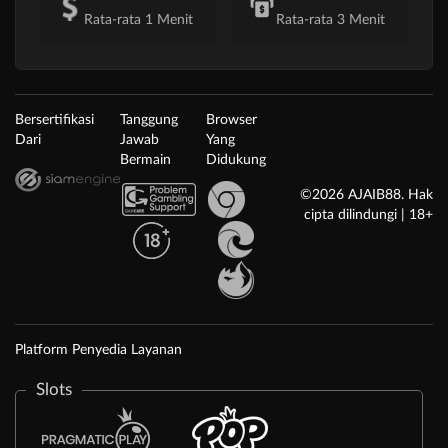
Rata-rata 1 Menit
Rata-rata 3 Menit
Bersertifikasi
Tanggung
Browser
Dari
Jawab
Yang
Bermain
Didukung
©2026 AJAIB88. Hak
cipta dilindungi | 18+
Platform Penyedia Layanan
Slots