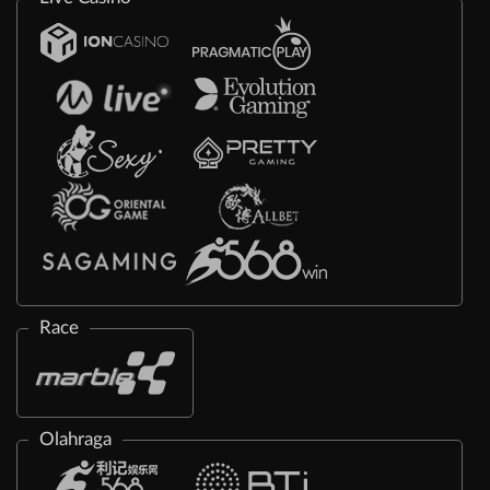
Race
Olahraga