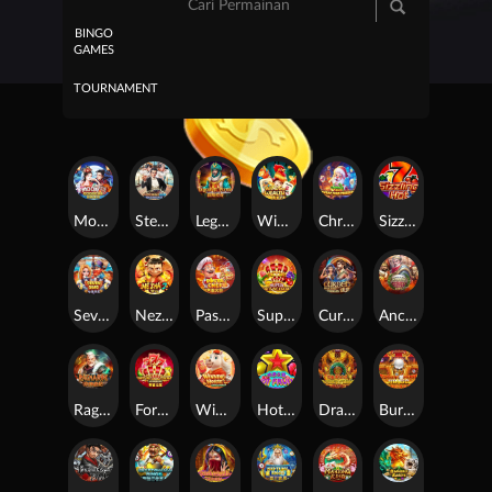
BINGO
GAMES
TOURNAMENT
Moon Goddess
Steamboat Ride : Hold And Win
Legend Of Persia
Winds Of Wealth
Christmas Eve
Sizzling Hot
Seven Seas
Nezha 2
Pasta Chef
Super Fortune Crown
Cursed Deluxe AI
Ancient Rome Deluxe AI
Ragnarok
Fortune Crown AI
Winning Horse
Hot Fruit
Dragon Power Flame
Burning Pearl Bingo