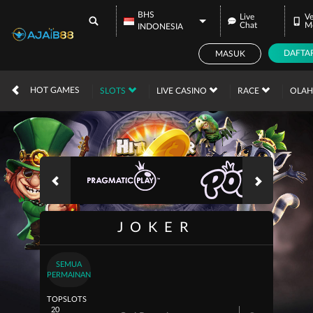
BHS
Live
Ve
Chat
M
INDONESIA
DAFTA
MASUK
IDR
12,667,748,
HOT GAMES
SLOTS
LIVE CASINO
RACE
OLA
JOKER
SEMUA
PERMAINAN
TOP
SLOTS
20