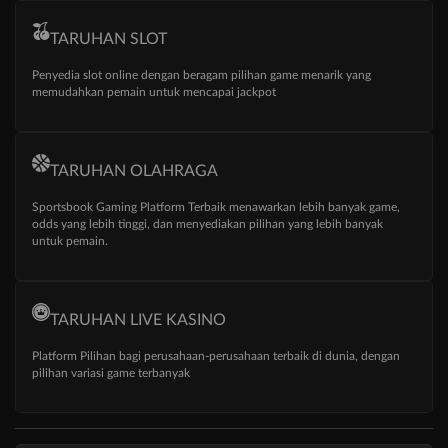
TARUHAN SLOT
Penyedia slot online dengan beragam pilihan game menarik yang
memudahkan pemain untuk mencapai jackpot
TARUHAN OLAHRAGA
Sportsbook Gaming Platform Terbaik menawarkan lebih banyak game,
odds yang lebih tinggi, dan menyediakan pilihan yang lebih banyak
untuk pemain.
TARUHAN LIVE KASINO
Platform Pilihan bagi perusahaan-perusahaan terbaik di dunia, dengan
pilihan variasi game terbanyak