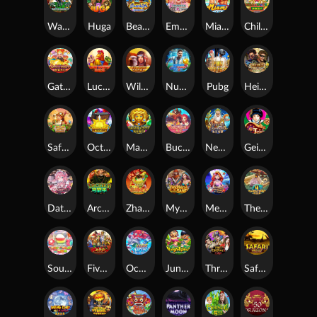
Water Margin
Huga
Beach Life
Empress Regnant
Miami
Chilli Hunter
Gates of Wealth
Lucky Rooster
Wild Spirit
Nudge Goal Fever
Pubg
Heist Deluxe
Safari Life 2
Octagon Gem 2
Mayan Gems
Buccaneer Deluxe
Neptune Treasure
Geisha
Date With Miyo
Archer
Zhao Cai Jin Bao
Mythical Sand
Mermaid Treasure
The 4 Invention
Sour Candy
Five Tiger Generals
Ocean Spray
Jungle Island
Three Kingdoms 2
Safari Heat