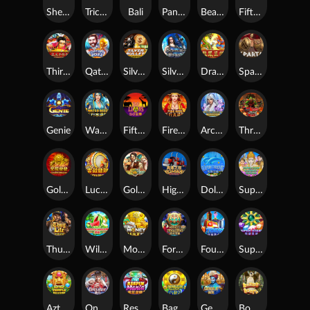
Sheng Xiao Bingo
Trick Or Treat
Bali
Panther Moon
Beanstalk
Fifty Dragons
Third Prince's Journey
Qatar 2022
Silver Bullet Progressive
Silver Hand
Dragon Phoenix
Sparta
Genie
Water Reel
Fifty Lions
Fire Reel
Arctic Treasure
Three Kingdoms Quest
Golden Dragon
Lucky Drum
Gold Trail
Highway Kings
Dolphin Treasure
Super Lucky Elephant
Thug Life
Wild Watermelon
Money Vault
Forest Treasure
Four Tigers
Super Stars
Aztec Temple
Ong Bak 2
Respin Mania
Bagua 2
Genie 2
Bonus Bear