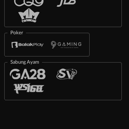
Poker
Sabung Ayam