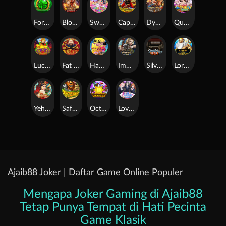
Fortune Clover 40
Blockade Runner
Sweetie Crush
Captain's Treasure
Dynamite Reels
Queen
Lucky God Progressive 2
Fat Choy Choy Sun
Happy Party
Immortals
Silver Bullet
Lord Of The Ocean
YehHsien Deluxe
Safari Life
Octagon Gem
Love Letter
Ajaib88 Joker | Daftar Game Online Populer
Mengapa Joker Gaming di Ajaib88
Tetap Punya Tempat di Hati Pecinta
Game Klasik