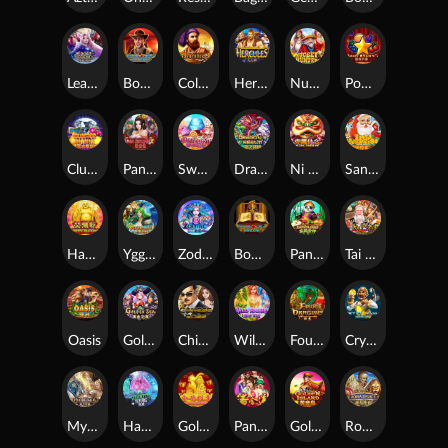
League Of Legends
Book Of Ra Deluxe
Columbus
Hercules
Nugget Hunters
Power Stars
Cluster Mania
Pan Jian Lian 2
Sweet Tooth
Dragon's Realm
Ni Shu Shen Me
Santa Surprise
Happy Buddha
Yggdrasil
Zodiac Deluxe
Book Of Ra
Panda Chef
Tai Shang Lao Jung
Oasis
Golden Sea
Chinese Boss
Wild Fairies
Four Dragons
Crypto Mania
Mythological
Haunted House
Golden Rooster
Pan Jin Lian
Golden Island
Roma Legacy