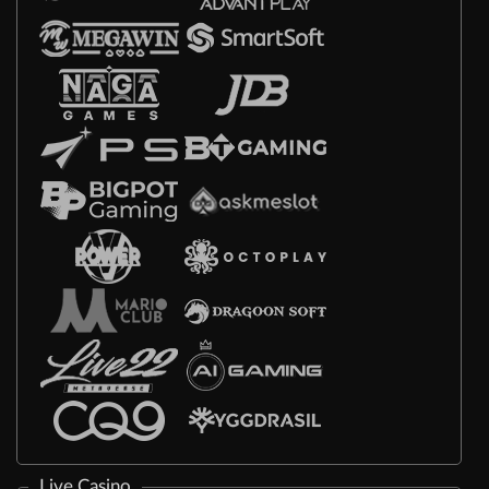
Live Casino