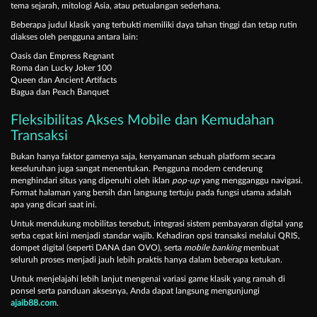
tema sejarah, mitologi Asia, atau petualangan sederhana.
Beberapa judul klasik yang terbukti memiliki daya tahan tinggi dan tetap rutin
diakses oleh pengguna antara lain:
Oasis dan Empress Regnant
Roma dan Lucky Joker 100
Queen dan Ancient Artifacts
Bagua dan Peach Banquet
Fleksibilitas Akses Mobile dan Kemudahan
Transaksi
Bukan hanya faktor gamenya saja, kenyamanan sebuah platform secara
keseluruhan juga sangat menentukan. Pengguna modern cenderung
menghindari situs yang dipenuhi oleh iklan
pop-up
yang mengganggu navigasi.
Format halaman yang bersih dan langsung tertuju pada fungsi utama adalah
apa yang dicari saat ini.
Untuk mendukung mobilitas tersebut, integrasi sistem pembayaran digital yang
serba cepat kini menjadi standar wajib. Kehadiran opsi transaksi melalui QRIS,
dompet digital (seperti DANA dan OVO), serta
mobile banking
membuat
seluruh proses menjadi jauh lebih praktis hanya dalam beberapa ketukan.
Untuk menjelajahi lebih lanjut mengenai variasi game klasik yang ramah di
ponsel serta panduan aksesnya, Anda dapat langsung mengunjungi
ajaib88.com
.