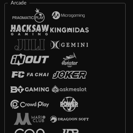
Arcade