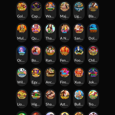
Golden Monkey King
Captain's Treasure Pro
Warrior
Majapahit
Lightning God
Blackbeard Legacy
Mulan
Queen 2
Thai Paradise
A Night Out
Santa's Workshop
Dolphin Reef
Ocean Paradise
Book Of Suleiman
Rancher's Wealth
Feng Huang
Football
Chilli Hunter Bingo
Wild Giant Panda
Egypt Queen
Ancient Egypt
Fire Reign
Xuan Pu Lian Huan
Joker Madness
Lions Dance
Highway Kings Progressive
Shaolin
Azteca
Bull Street
Tropical Crush