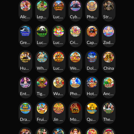
Alice In Wonderland
Leprechaun
Lucky God
Cyber Race
Pharaoh's Tomb
Streets Of Chicago
Great Blue
Lucky Panda
Lucky Joker
Critter Mania Deluxe
Captains Treasure Progressive
Zodiac Bingo
Huang Fei Hong
White Snake
Lucky God Progressive
Wealth God
Dolphin Pearl Deluxe
China
Enter The KTV
Tigers Lair
Wukong
Phoenix 888
Hot Wheels
Ancient Artifact
Dragon Of The Eastern Sea
Fruit Paradise
Jin Fu Xing Yun
Monkey King
Queen Of The Nile
The Legend Of White Snake